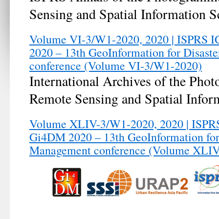
Sensing and Spatial Information S
Volume VI-3/W1-2020, 2020 | ISPRS 
2020 – 13th GeoInformation for Disas
conference (Volume VI-3/W1-2020)
International Archives of the Pho
Remote Sensing and Spatial Infor
Volume XLIV-3/W1-2020, 2020 | ISPRS
Gi4DM 2020 – 13th GeoInformation for
Management conference (Volume XLI