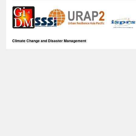
Climate Change and Disaster Management