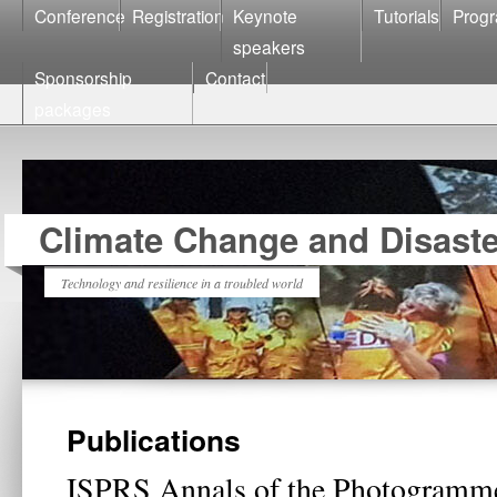
Conference
Registration
Keynote
Tutorials
Prog
speakers
Sponsorship
Contact
packages
Climate Change and Disast
Technology and resilience in a troubled world
Publications
ISPRS Annals of the Photogramm