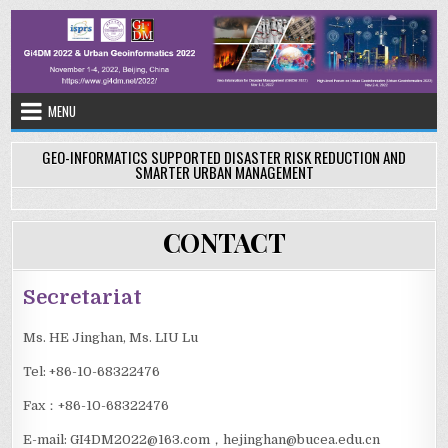
Skip
to
content
MENU
GEO-INFORMATICS SUPPORTED DISASTER RISK REDUCTION AND
SMARTER URBAN MANAGEMENT
CONTACT
Secretariat
Ms. HE Jinghan, Ms. LIU Lu
Tel: +86-10-68322476
Fax：+86-10-68322476
E-mail: GI4DM2022@163.com，hejinghan@bucea.edu.cn