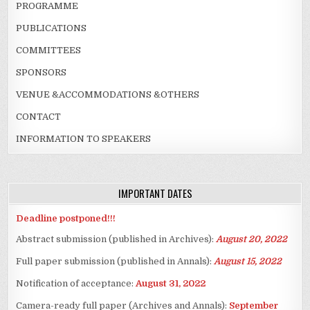
PROGRAMME
PUBLICATIONS
COMMITTEES
SPONSORS
VENUE &ACCOMMODATIONS &OTHERS
CONTACT
INFORMATION TO SPEAKERS
IMPORTANT DATES
Deadline postponed!!!
Abstract submission (published in Archives):
August 20, 2022
Full paper submission (published in Annals):
August 15, 2022
Notification of acceptance:
August 31, 2022
Camera-ready full paper (Archives and Annals):
September