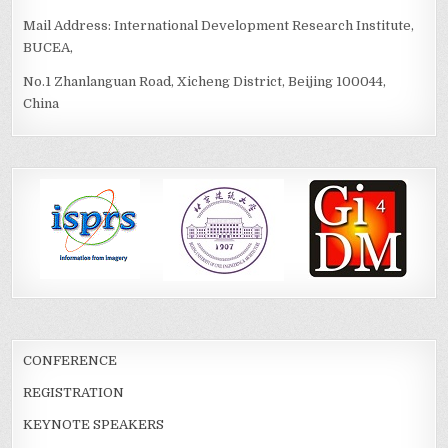
Mail Address: International Development Research Institute,
BUCEA,
No.1 Zhanlanguan Road, Xicheng District, Beijing 100044,
China
CONFERENCE
REGISTRATION
KEYNOTE SPEAKERS